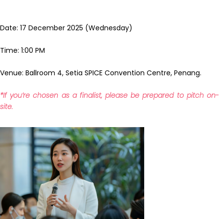
Date: 17 December 2025 (Wednesday)
Time: 1:00 PM
Venue: Ballroom 4, Setia SPICE Convention Centre, Penang.
*If you’re chosen as a finalist, please be prepared to pitch on-
site.