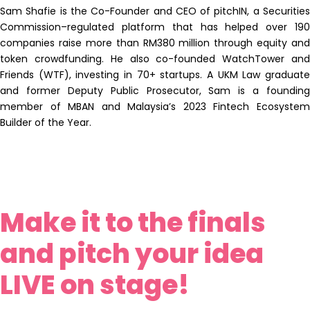
Sam Shafie is the Co-Founder and CEO of pitchIN, a Securities
Commission–regulated platform that has helped over 190
companies raise more than RM380 million through equity and
token crowdfunding. He also co-founded WatchTower and
Friends (WTF), investing in 70+ startups. A UKM Law graduate
and former Deputy Public Prosecutor, Sam is a founding
member of MBAN and Malaysia’s 2023 Fintech Ecosystem
Builder of the Year.
Make it to the finals
and pitch your idea
LIVE on stage!