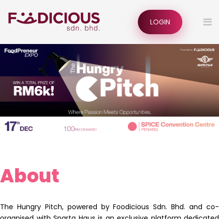
LOGIN
About
The Hungry Pitch, powered by Foodicious Sdn. Bhd. and co-
organised with Sparta Haus is an exclusive platform dedicated