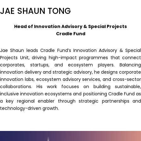
JAE SHAUN TONG
Head of Innovation Advisory & Special Projects
Cradle Fund
Jae Shaun leads Cradle Fund’s Innovation Advisory & Special
Projects Unit, driving high-impact programmes that connect
corporates, startups, and ecosystem players. Balancing
innovation delivery and strategic advisory, he designs corporate
innovation labs, ecosystem advisory services, and cross-sector
collaborations. His work focuses on building sustainable,
inclusive innovation ecosystems and positioning Cradle Fund as
a key regional enabler through strategic partnerships and
technology-driven growth.