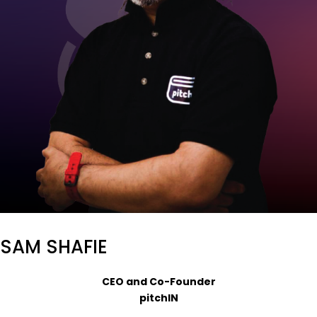
SAM SHAFIE
CEO and Co-Founder
pitchIN