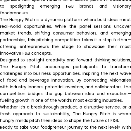
to spotlighting emerging F&B brands and visionary
foodpreneurs.
The Hungry Pitch is a dynamic platform where bold ideas meet
real-world opportunities. While the panel sessions uncover
market trends, shifting consumer behaviors, and emerging
partnerships, this pitching competition takes it a step further—
offering entrepreneurs the stage to showcase their most
innovative F&B concepts.
Designed to spotlight creativity and forward-thinking solutions,
The Hungry Pitch encourages participants to transform
challenges into business opportunities, inspiring the next wave
of food and beverage innovation. By connecting visionaries
with industry leaders, potential investors, and collaborators, the
competition bridges the gap between idea and execution—
fueling growth in one of the world’s most exciting industries.
Whether it’s a breakthrough product, a disruptive service, or a
fresh approach to sustainability, The Hungry Pitch is where
hungry minds pitch their ideas to shape the future of F&B.
Ready to take your foodpreneur journey to the next level? With