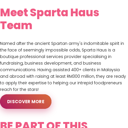
Meet Sparta Haus
Team
Named after the ancient Spartan army's indomitable spirit in
the face of seemingly impossible odds, Sparta Haus is a
boutique professional services provider specialising in
fundraising, business development, and business
communications. Having assisted 400+ clients in Malaysia
and abroad with raising at least RM300 million, they are ready
to apply their expertise to helping our intrepid foodpreneurs
reach for the stars!
DISCOVER MORE
BE PART OF THIS