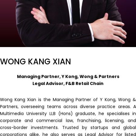
WONG KANG XIAN
Managing Partner, Y Kong, Wong & Partners
Legal Advisor, F&B Retail Chain
Wong Kang Xian is the Managing Partner of Y Kong, Wong &
Partners, overseeing teams across diverse practice areas. A
Multimedia University LLB (Hons) graduate, he specialises in
corporate and commercial law, franchising, licensing, and
cross-border investments. Trusted by startups and global
corporations alike, he also serves as Legal Advisor for listed