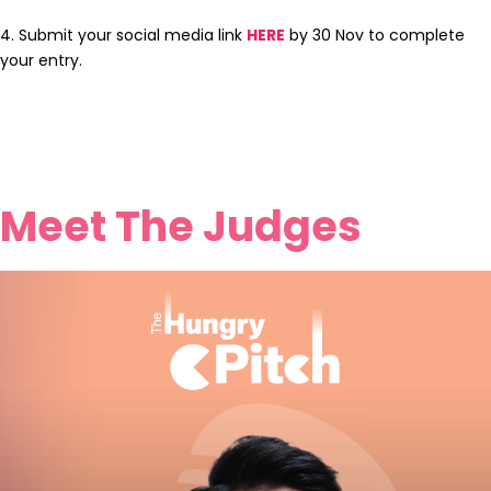
4. Submit your social media link
HERE
by 30 Nov to complete
your entry.
Meet The Judges