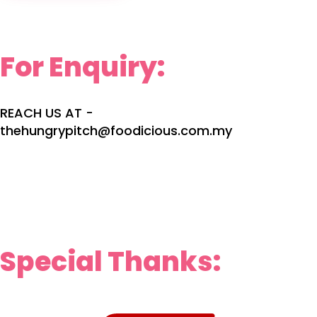
For Enquiry:
REACH US AT -
thehungrypitch@foodicious.com.my
Special Thanks: