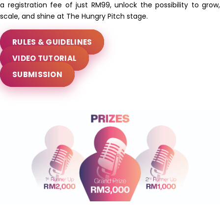
a registration fee of just RM99, unlock the possibility to grow,
scale, and shine at The Hungry Pitch stage.
RULES & GUIDELINES
VIDEO TUTORIAL
SUBMISSION