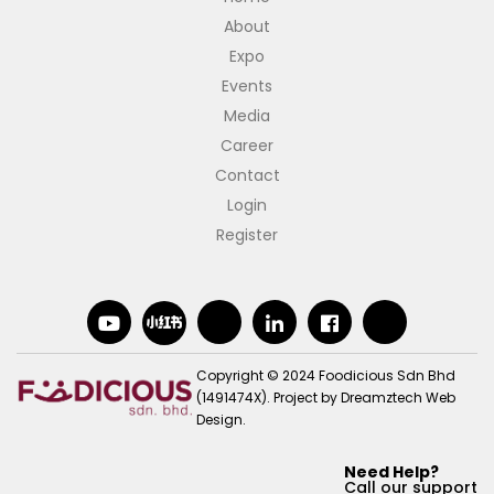
About
Expo
Events
Media
Career
Contact
Login
Register
Copyright © 2024 Foodicious Sdn Bhd
(1491474X).
Project by
Dreamztech
Web
Design
.
Need Help?
Call our support