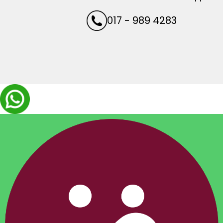
017 - 989 4283