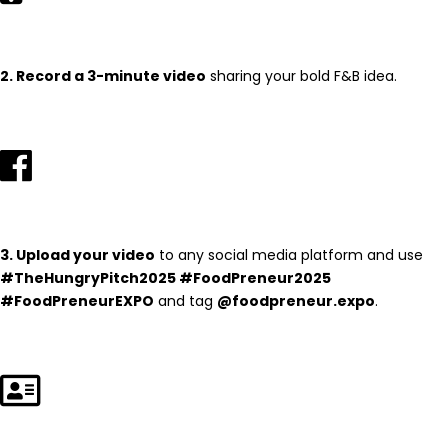
2. Record a 3-minute video
sharing your bold F&B idea.
3. Upload your video
to any social media platform and use
#TheHungryPitch2025 #FoodPreneur2025
#FoodPreneurEXPO
and tag
@foodpreneur.expo
.