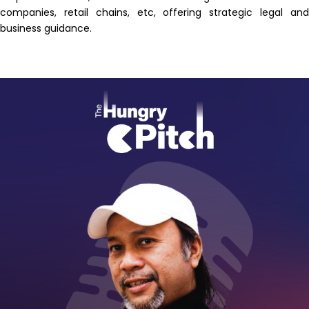
companies, retail chains, etc, offering strategic legal and
business guidance.