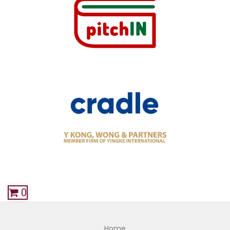
0
Home