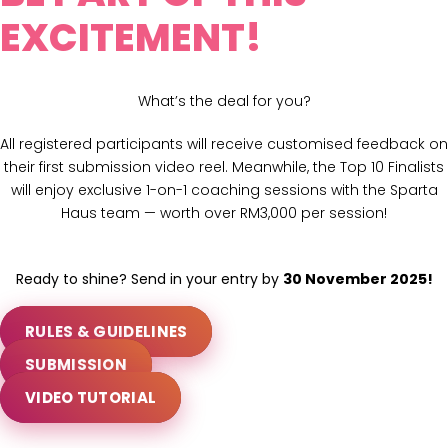
EXCITEMENT!
What’s the deal for you?
All registered participants will receive customised feedback on
their first submission video reel. Meanwhile, the Top 10 Finalists
will enjoy exclusive 1-on-1 coaching sessions with the Sparta
Haus team — worth over RM3,000 per session!
Ready to shine? Send in your entry by
30 November 2025!
RULES & GUIDELINES
SUBMISSION
VIDEO TUTORIAL