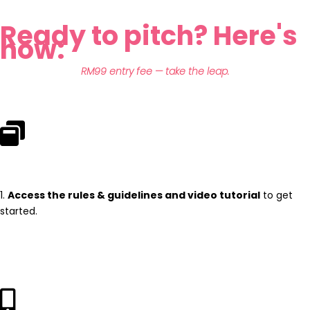
Ready to pitch? Here's
how:
RM99 entry fee — take the leap.
1.
Access the rules & guidelines and video tutorial
to get
started.