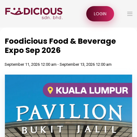
LOGIN
Foodicious Food & Beverage
Expo Sep 2026
September 11, 2026 12:00 am - September 13, 2026 12:00 am