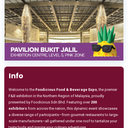
Info
Welcome to the
Foodicious Food & Beverage Expo
, the premier
F&B exhibition in the Northern Region of Malaysia, proudly
presented by Foodicious Sdn Bhd. Featuring over
200
exhibitors
from across the nation, this dynamic event showcases
a diverse range of participants—from gourmet restaurants to large-
scale manufacturers—all gathered under one roof to tantalize your
taste buds and inspire your culinary adventures.