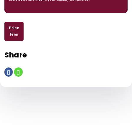
Price
Free
Share